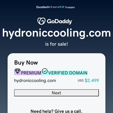
Excellent
4.5 out of 5
hydroniccooling.com
is for sale!
Buy Now
PREMIUM
VERIFIED DOMAIN
hydroniccooling.com
$2,499
USD
Next
Need help? Give us a call.