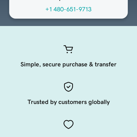
+1 480-651-9713
Simple, secure purchase & transfer
Trusted by customers globally